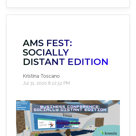
AMS FEST:
SOCIALLY
DISTANT EDITION
Kristina Toscano
Jul 31, 2020 8:22:52 PM