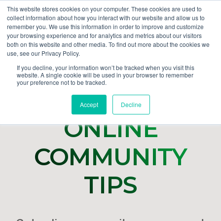
This website stores cookies on your computer. These cookies are used to
collect information about how you interact with our website and allow us to
GET DEMO
remember you. We use this information in order to improve and customize
your browsing experience and for analytics and metrics about our visitors
both on this website and other media. To find out more about the cookies we
use, see our Privacy Policy.
If you decline, your information won’t be tracked when you visit this
website. A single cookie will be used in your browser to remember
your preference not to be tracked.
Accept
Decline
ONLINE
COMMUNITY
TIPS