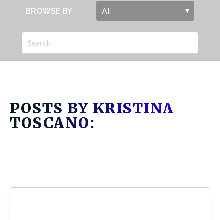
BROWSE BY
POSTS BY KRISTINA
TOSCANO: