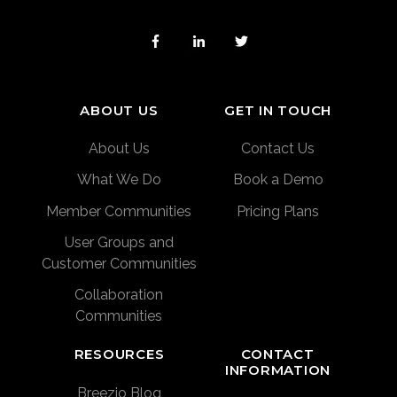
ABOUT US
GET IN TOUCH
About Us
Contact Us
What We Do
Book a Demo
Member Communities
Pricing Plans
User Groups and
Customer Communities
Collaboration
Communities
RESOURCES
CONTACT
INFORMATION
Breezio Blog