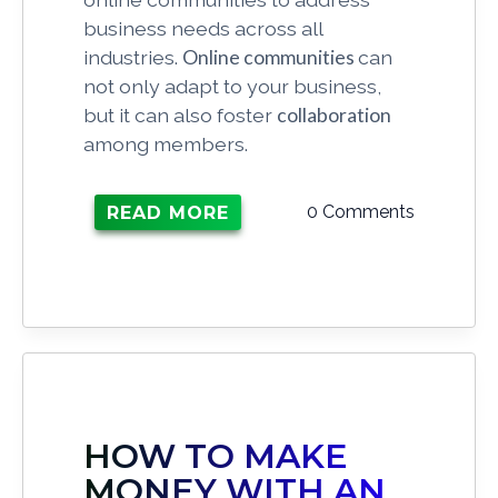
business needs across all
industries.
Online communities
can
not only adapt to your business,
but it can also foster
collaboration
among members.
0 Comments
READ MORE
HOW TO MAKE
MONEY WITH AN