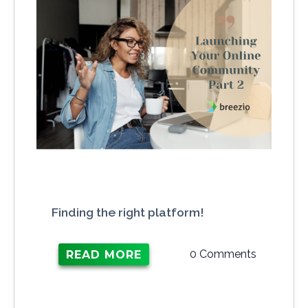
Finding the right platform!
0 Comments
READ MORE