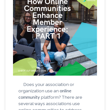
Does your association or
organization use an
online
community
platform? There are
several ways associations use
online communities to address