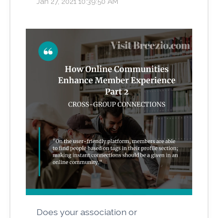
Jan 27, 2021 10:39:50 AM
Does your association or