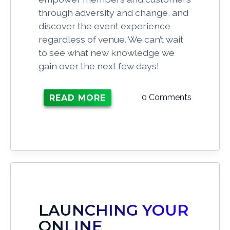
through adversity and change, and
discover the event experience
regardless of venue. We can’t wait
to see what new knowledge we
gain over the next few days!
0 Comments
READ MORE
LAUNCHING YOUR
ONLINE