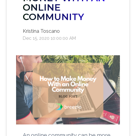
ONLINE
COMMUNITY
Kristina Toscano
Dec 15, 2020 10:00:00 AM
An online community can be more