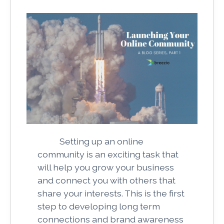
Setting up an online
community is an exciting task that
will help you grow your business
and connect you with others that
share your interests. This is the first
step to developing long term
connections and brand awareness