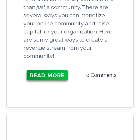
than
just
a community. There are
several ways you can monetize
your online community and raise
capital for your organization. Here
are some great ways to create a
revenue stream from your
community!
0 Comments
READ MORE