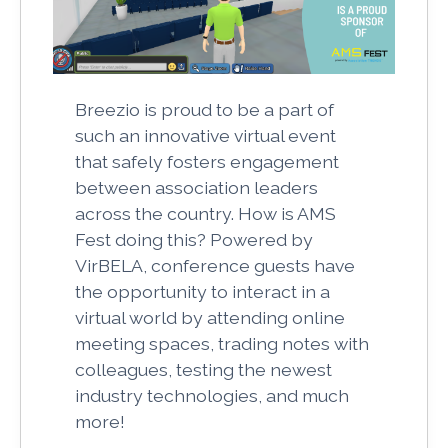
Breezio is proud to be a part of
such an innovative virtual event
that safely fosters engagement
between association leaders
across the country. How is AMS
Fest doing this? Powered by
VirBELA, conference guests have
the opportunity to interact in a
virtual world by attending online
meeting spaces, trading notes with
colleagues, testing the newest
industry technologies, and much
more!