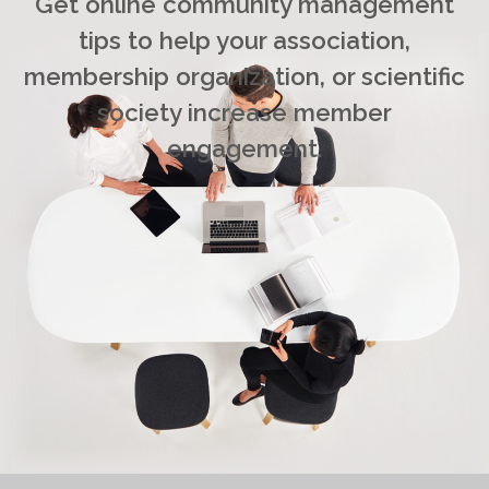
Get online community management
tips to help your association,
membership organization, or scientific
society increase member
engagement.