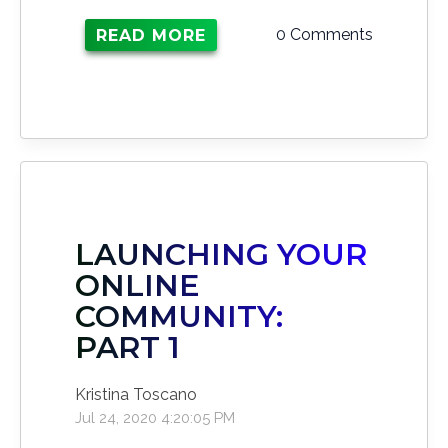
0 Comments
READ MORE
LAUNCHING YOUR
ONLINE
COMMUNITY:
PART 1
Kristina Toscano
Jul 24, 2020 4:20:05 PM