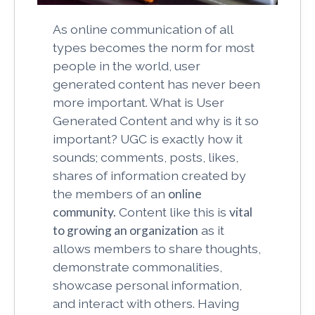
As online communication of all
types becomes the norm for most
people in the world, user
generated content has never been
more important. What is User
Generated Content and why is it so
important? UGC is exactly how it
sounds; comments, posts, likes,
shares of information created by
the members of an
online
community.
Content like this is
vital
to growing an organization
as it
allows members to share thoughts,
demonstrate commonalities,
showcase personal information,
and interact with others. Having