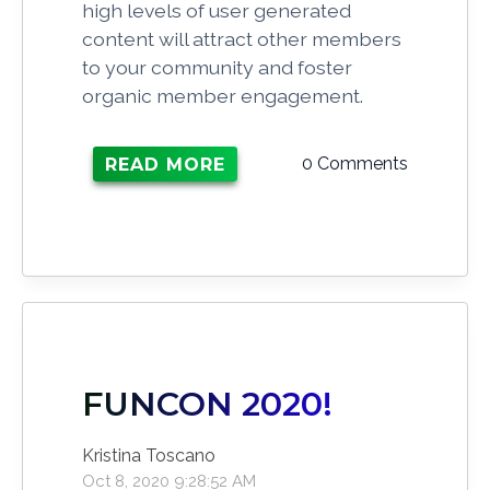
high levels of user generated
content will attract other members
to your community and foster
organic member engagement.
0 Comments
READ MORE
FUNCON 2020!
Kristina Toscano
Oct 8, 2020 9:28:52 AM