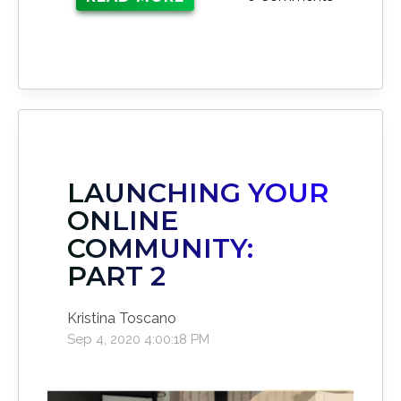
LAUNCHING YOUR
ONLINE
COMMUNITY:
PART 2
Kristina Toscano
Sep 4, 2020 4:00:18 PM