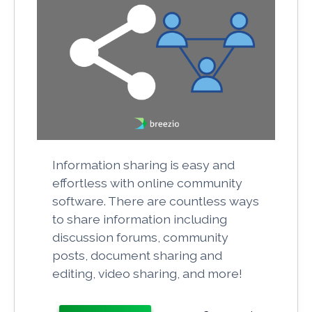
Information sharing is easy and
effortless with online community
software. There are countless ways
to share information including
discussion forums, community
posts, document sharing and
editing, video sharing, and more!