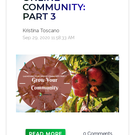
COMMUNITY:
PART 3
Kristina Toscano
Sep 29, 2020 11:58:33 AM
0 Comments
READ MORE