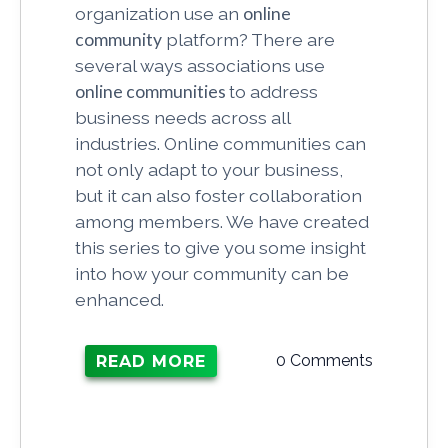
organization use an
online
community
platform? There are
several ways associations use
online communities
to address
business needs across all
industries. Online communities can
not only adapt to your business,
but it can also foster collaboration
among members. We have created
this series to give you some insight
into how your community can be
enhanced.
0 Comments
READ MORE