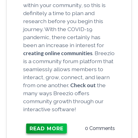
within your community, so this is
definitely a time to plan and
research before you begin this
journey. With the COVID-19
pandemic, there certainly has
been an increase in interest for
creating online communities
. Breezio
is a community forum platform that
seamlessly allows members to
interact, grow, connect, and learn
from one another.
Check out
the
many ways Breezio offers
community growth through our
interactive software!
0 Comments
READ MORE