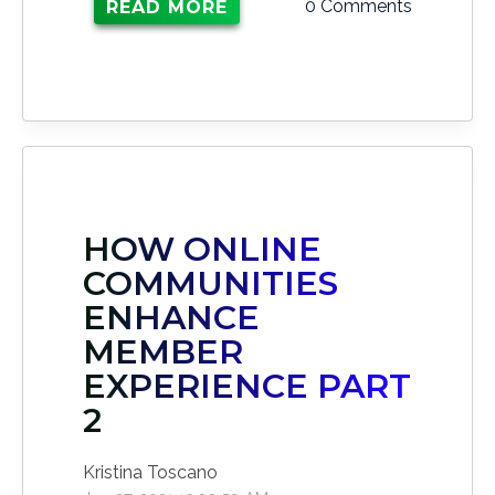
0 Comments
READ MORE
HOW ONLINE
COMMUNITIES
ENHANCE
MEMBER
EXPERIENCE PART
2
Kristina Toscano