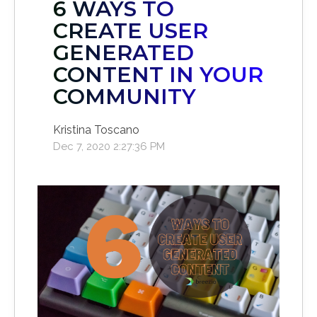
6 WAYS TO
CREATE USER
GENERATED
CONTENT IN YOUR
COMMUNITY
Kristina Toscano
Dec 7, 2020 2:27:36 PM