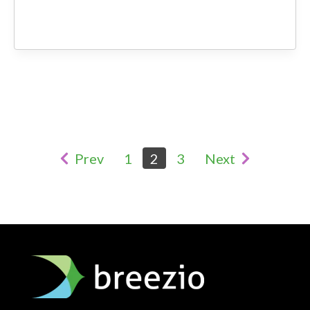
Prev
1
2
3
Next