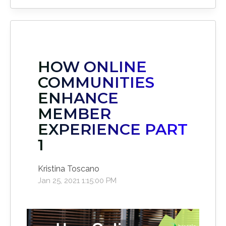
HOW ONLINE
COMMUNITIES
ENHANCE
MEMBER
EXPERIENCE PART
1
Kristina Toscano
Jan 25, 2021 1:15:00 PM