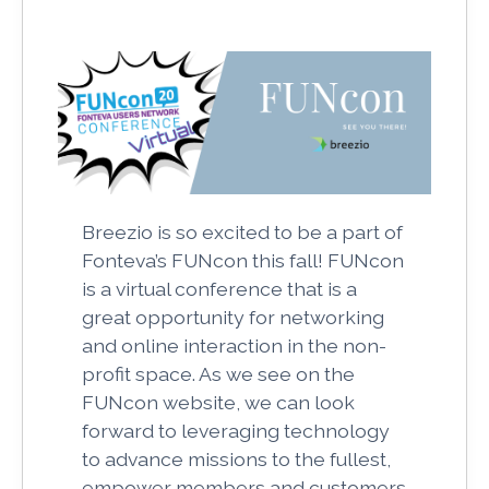
Breezio is so excited to be a part of
Fonteva’s FUNcon this fall! FUNcon
is a virtual conference that is a
great opportunity for networking
and online interaction in the non-
profit space. As we see on the
FUNcon website, we can look
forward to leveraging technology
to advance missions to the fullest,
empower members and customers