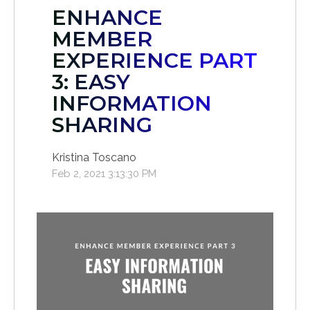
ENHANCE
MEMBER
EXPERIENCE PART
3: EASY
INFORMATION
SHARING
Kristina Toscano
Feb 2, 2021 3:13:30 PM