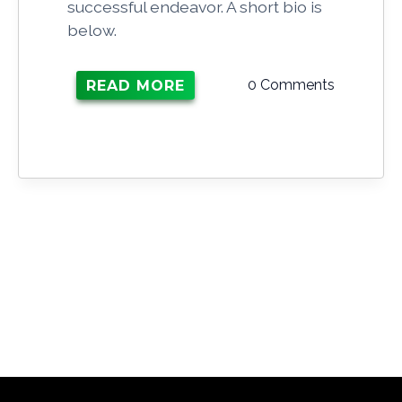
successful endeavor. A short bio is
below.
0 Comments
READ MORE