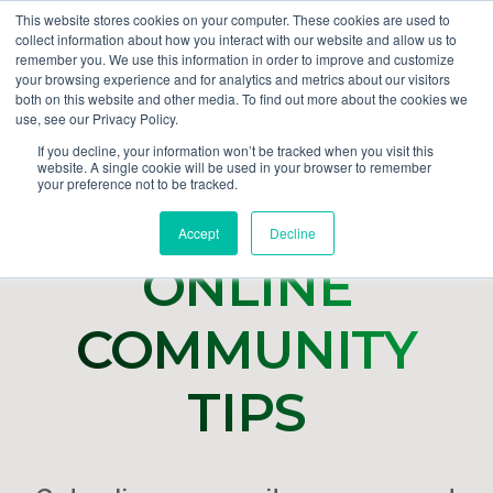
This website stores cookies on your computer. These cookies are used to
collect information about how you interact with our website and allow us to
GET DEMO
remember you. We use this information in order to improve and customize
your browsing experience and for analytics and metrics about our visitors
both on this website and other media. To find out more about the cookies we
use, see our Privacy Policy.
If you decline, your information won’t be tracked when you visit this
website. A single cookie will be used in your browser to remember
your preference not to be tracked.
Accept
Decline
ONLINE
COMMUNITY
TIPS