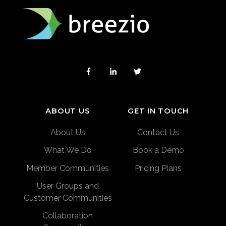
ABOUT US
GET IN TOUCH
About Us
Contact Us
What We Do
Book a Demo
Member Communities
Pricing Plans
User Groups and
Customer Communities
Collaboration