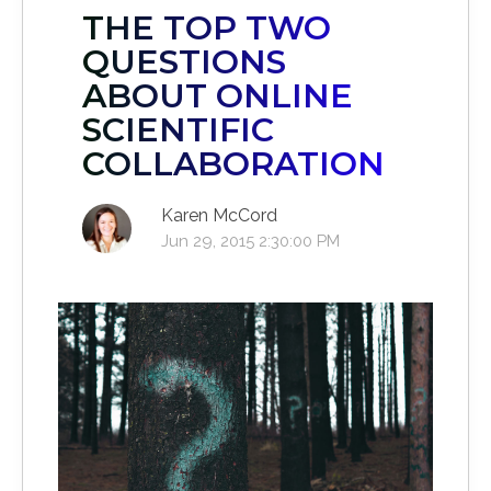
THE TOP TWO
QUESTIONS
ABOUT ONLINE
SCIENTIFIC
COLLABORATION
Karen McCord
Jun 29, 2015 2:30:00 PM