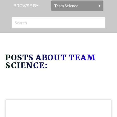
BROWSE BY
POSTS ABOUT TEAM
SCIENCE: