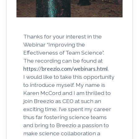
Thanks for your interest in the
Webinar “Improving the
Effectiveness of Team Science”.
The recording can be found at
https://breezio.com/webinars.html
.
I would like to take this opportunity
to introduce myself. My name is
Karen McCord and I am thrilled to
join Breezio as CEO at such an
exciting time. I’ve spent my career
thus far fostering science teams
and bring to Breezio a passion to
make science collaboration a