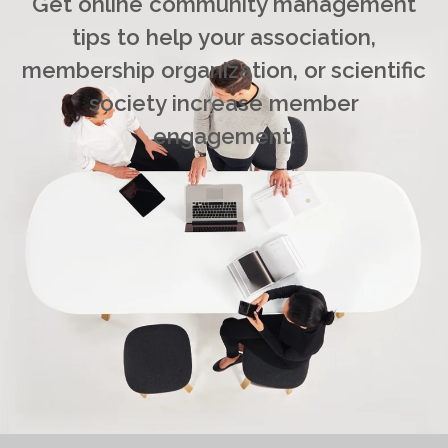
Get online community management
tips to help your association,
membership organization, or scientific
society increase member
engagement.