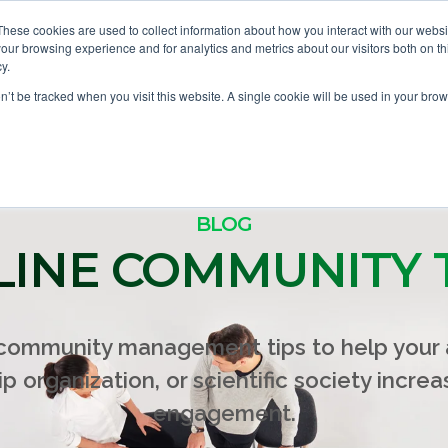
These cookies are used to collect information about how you interact with our webs
About
What We Do
Pric
our browsing experience and for analytics and metrics about our visitors both on th
y.
on’t be tracked when you visit this website. A single cookie will be used in your b
INE COMMUNITY 
 community management tips to help your a
 organization, or scientific society incr
engagement.