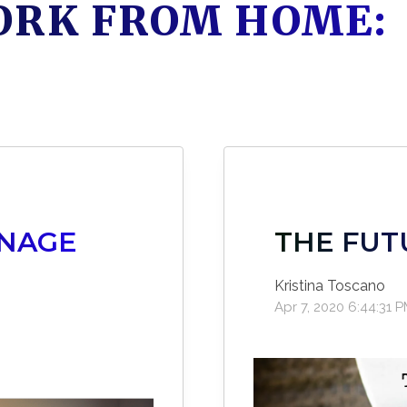
ORK FROM HOME:
ANAGE
THE FUT
E
Kristina Toscano
Apr 7, 2020 6:44:31 