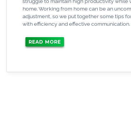
struggle to maintain high productivity while
home. Working from home can be an uncom
adjustment, so we put together some tips fo
with efficiency and effective communication
READ MORE