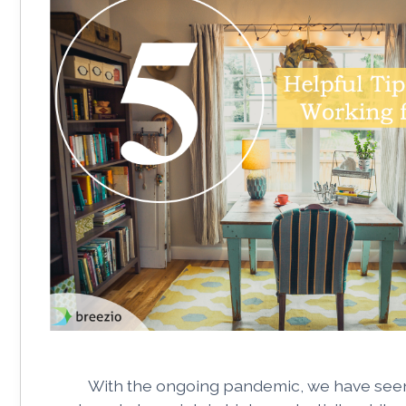
With the ongoing pandemic, we have see