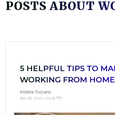
POSTS ABOUT W
5 HELPFUL TIPS TO M
WORKING FROM HOM
Kristina Toscano
Apr 29, 2020 1:04:19 PM