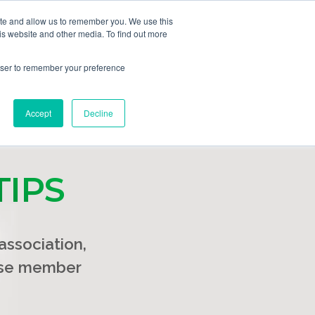
ite and allow us to remember you. We use this
GET DEMO
ing Plans
Solutions
Resources
is website and other media. To find out more
rowser to remember your preference
Accept
Decline
TIPS
ssociation,
ease member