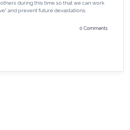
 others during this time so that we can work
urve” and prevent future devastations.
0 Comments