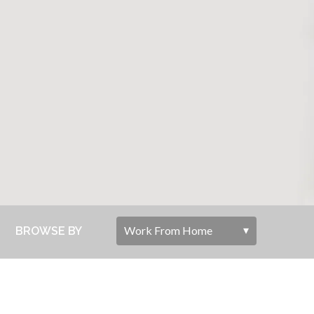
BROWSE BY