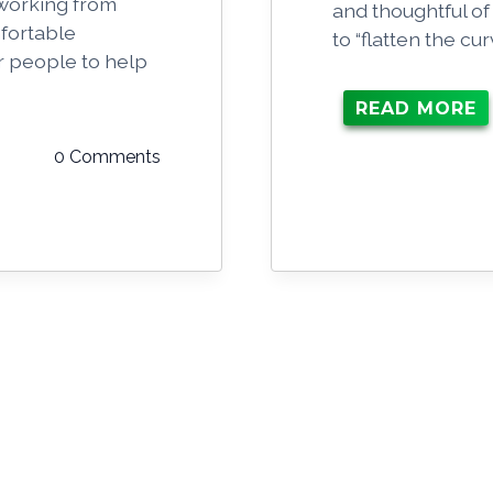
 working from
and thoughtful of
fortable
to “flatten the c
r people to help
.
READ MORE
0 Comments