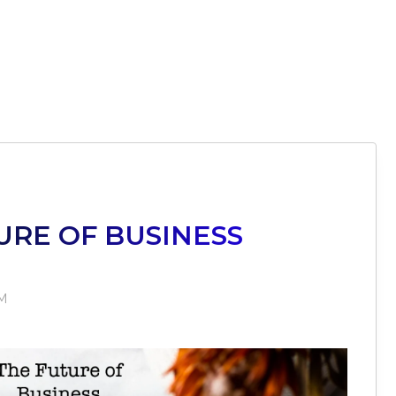
URE OF BUSINESS
PM