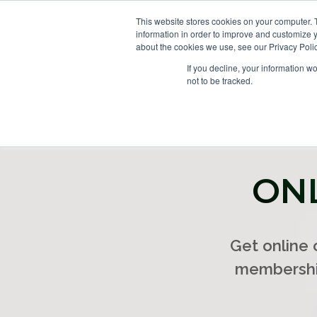
This website stores cookies on your computer. 
information in order to improve and customize y
about the cookies we use, see our Privacy Polic
If you decline, your information w
not to be tracked.
ONL
Get online
membership