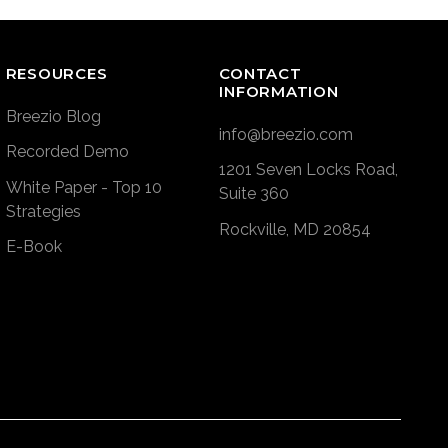
RESOURCES
CONTACT
INFORMATION
Breezio Blog
info@breezio.com
Recorded Demo
1201 Seven Locks Road,
White Paper - Top 10
Suite 360
Strategies
Rockville, MD 20854
E-Book