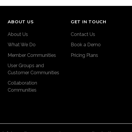
ABOUT US
GET IN TOUCH
About Us
Contact Us
What We Do
Book a Demo
Member Communities
Pricing Plans
User Groups and
Customer Communities
Collaboration
Communities