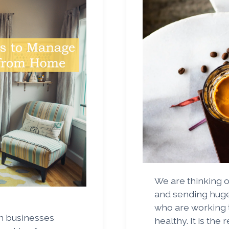
We are thinking o
and sending huge 
who are working 
n businesses
healthy. It is the 