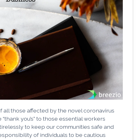
f all those affected by the novel coronavirus
“thank you’s” to those essential workers
tirelessly to keep our communities safe and
responsibility of individuals to be cautious