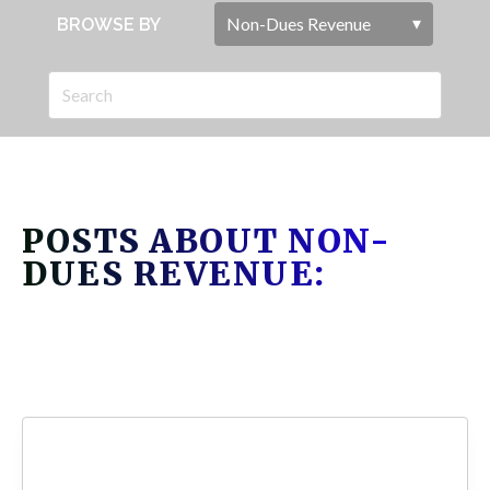
BROWSE BY
POSTS ABOUT NON-
DUES REVENUE: