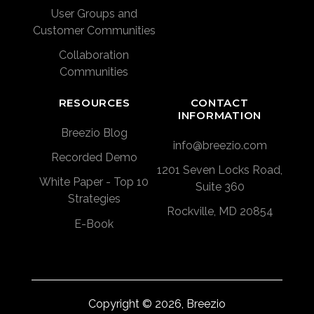
User Groups and
Customer Communities
Collaboration
Communities
RESOURCES
CONTACT
INFORMATION
Breezio Blog
info@breezio.com
Recorded Demo
1201 Seven Locks Road,
White Paper - Top 10
Suite 360
Strategies
Rockville, MD 20854
E-Book
Copyright © 2026, Breezio