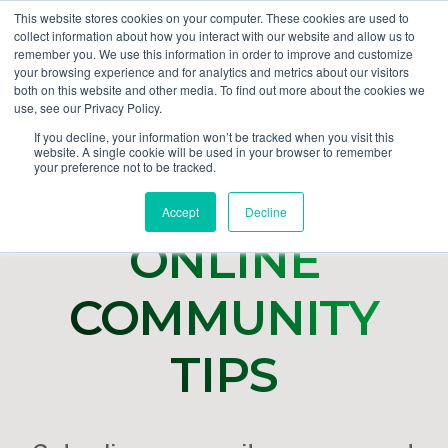
This website stores cookies on your computer. These cookies are used to
collect information about how you interact with our website and allow us to
GET DEMO
remember you. We use this information in order to improve and customize
your browsing experience and for analytics and metrics about our visitors
both on this website and other media. To find out more about the cookies we
use, see our Privacy Policy.
If you decline, your information won’t be tracked when you visit this
website. A single cookie will be used in your browser to remember
your preference not to be tracked.
Accept
Decline
ONLINE
COMMUNITY
TIPS