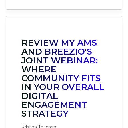
REVIEW MY AMS
AND BREEZIO'S
JOINT WEBINAR:
WHERE
COMMUNITY FITS
IN YOUR OVERALL
DIGITAL
ENGAGEMENT
STRATEGY
Kristina Toscano