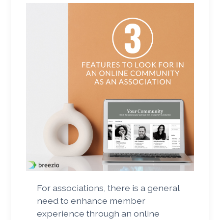
For associations, there is a general
need to enhance member
experience through an online