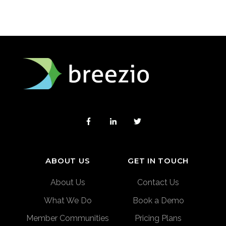
ABOUT US
GET IN TOUCH
About Us
Contact Us
What We Do
Book a Demo
Member Communities
Pricing Plans