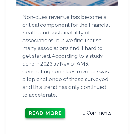
Non-dues revenue has become a
critical component for the financial
health and sustainability of
associations, but we find that so
many associations find it hard to
get started. According to a
study
done in 2023 by Naylor AMS
,
generating non-dues revenue was
a top challenge of those surveyed
and this trend has only continued
to accelerate.
0 Comments
READ MORE