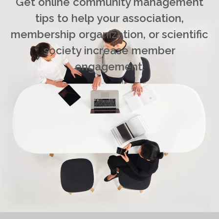
Get online community management
tips to help your association,
membership organization, or scientific
society increase member
engagement.