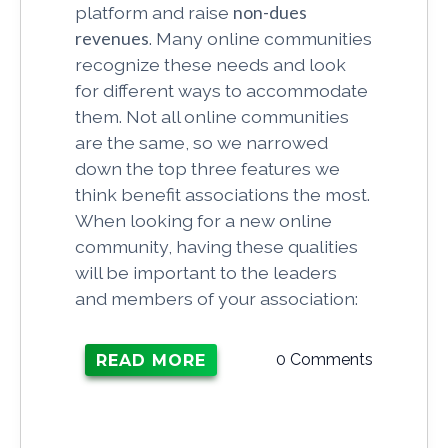
platform and raise
non-dues
revenues
. Many online communities
recognize these needs and look
for different ways to accommodate
them. Not all online communities
are the same, so we narrowed
down the top three features we
think benefit associations the most.
When looking for a new online
community, having these qualities
will be important to the leaders
and members of your association:
0 Comments
READ MORE