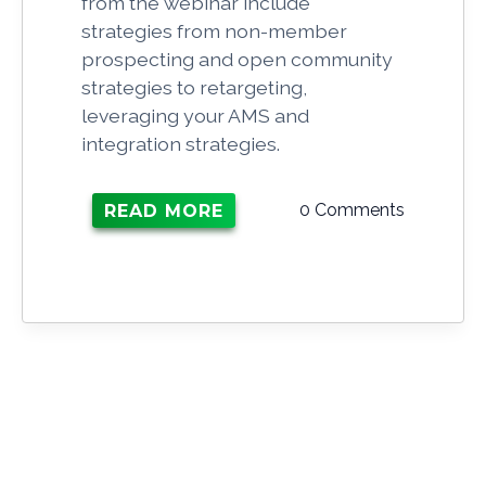
from the webinar include
strategies from non-member
prospecting and open community
strategies to retargeting,
leveraging your AMS and
integration strategies.
0 Comments
READ MORE