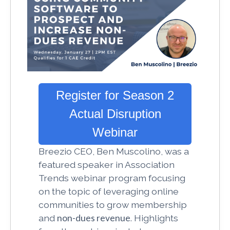
Register for Season 2
Actual Disruption
Webinar
Breezio
CEO, Ben Muscolino, was a
featured speaker in Association
Trends webinar program focusing
on the topic of leveraging online
communities to grow membership
and
non-dues revenue
. Highlights