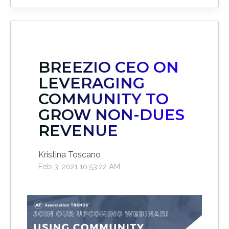
BREEZIO CEO ON
LEVERAGING
COMMUNITY TO
GROW NON-DUES
REVENUE
Kristina Toscano
Feb 3, 2021 10:53:22 AM