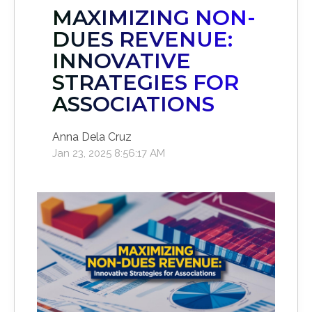
MAXIMIZING NON-
DUES REVENUE:
INNOVATIVE
STRATEGIES FOR
ASSOCIATIONS
Anna Dela Cruz
Jan 23, 2025 8:56:17 AM