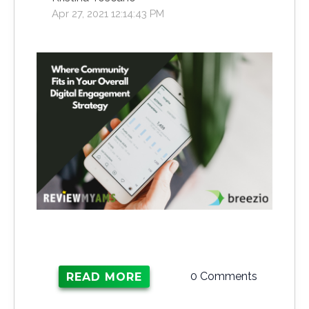
Apr 27, 2021 12:14:43 PM
0 Comments
READ MORE