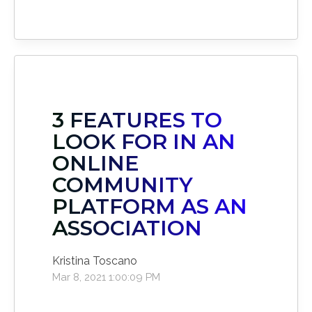
3 FEATURES TO
LOOK FOR IN AN
ONLINE
COMMUNITY
PLATFORM AS AN
ASSOCIATION
Kristina Toscano
Mar 8, 2021 1:00:09 PM