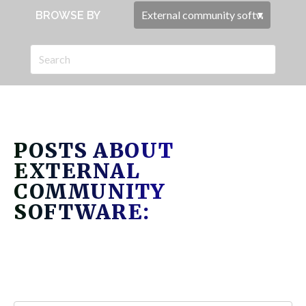
BROWSE BY
POSTS ABOUT
EXTERNAL
COMMUNITY
SOFTWARE: