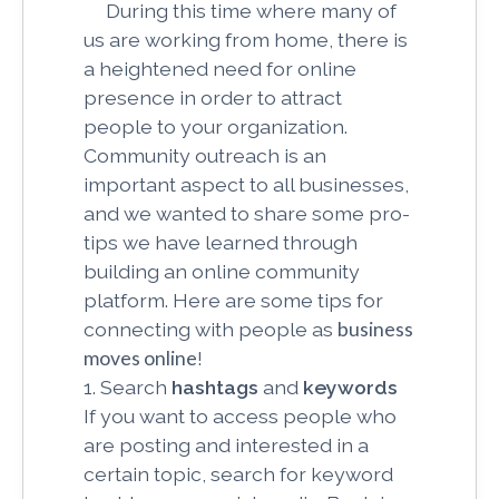
During this time where many of
us are working from home, there is
a heightened need for online
presence in order to attract
people to your organization.
Community outreach is an
important aspect to all businesses,
and we wanted to share some pro-
tips we have learned through
building an online community
platform. Here are some tips for
connecting with people as
business
moves online
!
1. Search
hashtags
and
keywords
If you want to access people who
are posting and interested in a
certain topic, search for keyword