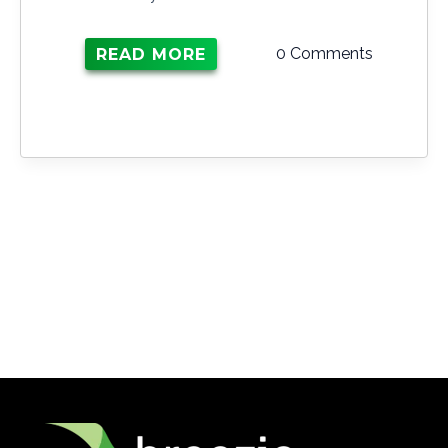
0 Comments
READ MORE