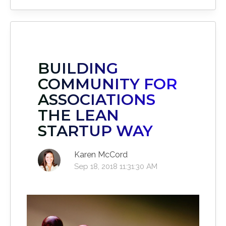
BUILDING
COMMUNITY FOR
ASSOCIATIONS
THE LEAN
STARTUP WAY
Karen McCord
Sep 18, 2018 11:31:30 AM