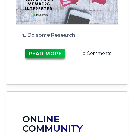
1. Do some Research
0 Comments
READ MORE
ONLINE
COMMUNITY