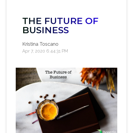
THE FUTURE OF
BUSINESS
Kristina Toscano
Apr 7, 2020 6:44:31 PM