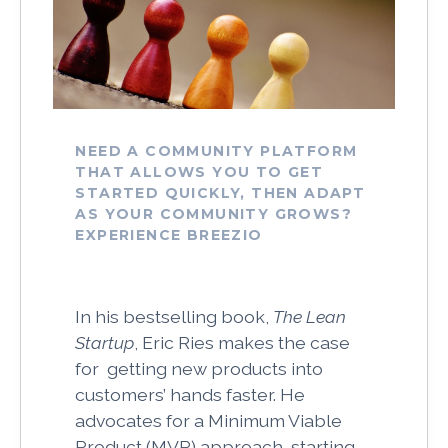
NEED A COMMUNITY PLATFORM
THAT ALLOWS YOU TO GET
STARTED QUICKLY, THEN ADAPT
AS YOUR COMMUNITY GROWS?
EXPERIENCE BREEZIO
In his bestselling book,
The Lean
Startup
, Eric Ries makes the case
for getting new products into
customers’ hands faster. He
advocates for a Minimum Viable
Product (MVP) approach, starting