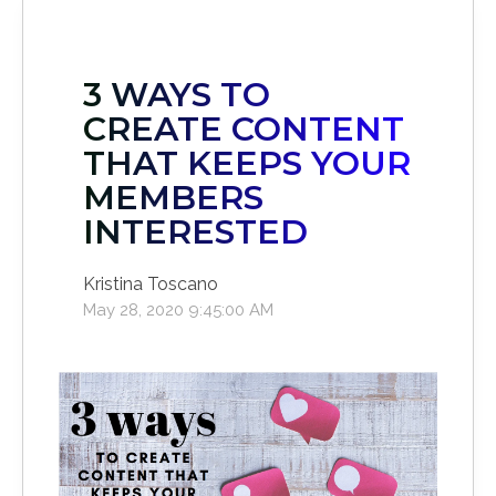
3 WAYS TO
CREATE CONTENT
THAT KEEPS YOUR
MEMBERS
INTERESTED
Kristina Toscano
May 28, 2020 9:45:00 AM