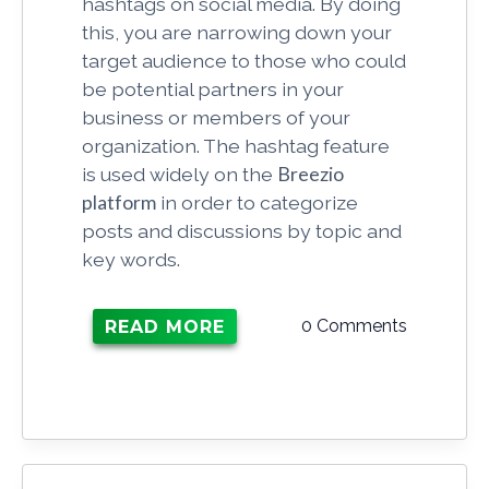
hashtags on social media. By doing
this, you are narrowing down your
target audience to those who could
be potential partners in your
business or members of your
organization. The hashtag feature
is used widely on the
Breezio
platform
in order to categorize
posts and discussions by topic and
key words.
0 Comments
READ MORE