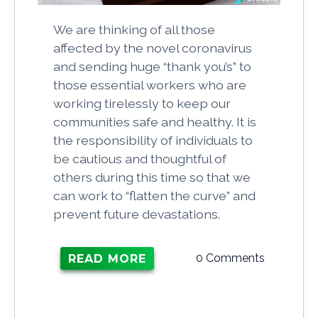
We are thinking of all those
affected by the novel coronavirus
and sending huge “thank you’s” to
those essential workers who are
working tirelessly to keep our
communities safe and healthy. It is
the responsibility of individuals to
be cautious and thoughtful of
others during this time so that we
can work to “flatten the curve” and
prevent future devastations.
0 Comments
READ MORE