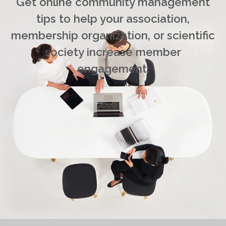
Get online community management
tips to help your association,
membership organization, or scientific
society increase member
engagement.