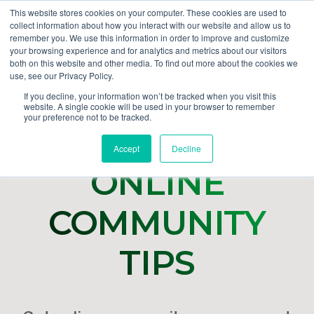
This website stores cookies on your computer. These cookies are used to
collect information about how you interact with our website and allow us to
GET DEMO
remember you. We use this information in order to improve and customize
your browsing experience and for analytics and metrics about our visitors
both on this website and other media. To find out more about the cookies we
use, see our Privacy Policy.
If you decline, your information won’t be tracked when you visit this
website. A single cookie will be used in your browser to remember
your preference not to be tracked.
Accept
Decline
ONLINE
COMMUNITY
TIPS