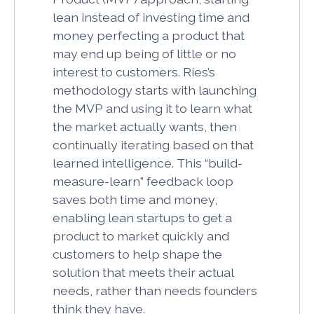
lean instead of investing time and
money perfecting a product that
may end up being of little or no
interest to customers. Ries’s
methodology starts with launching
the MVP and using it to learn what
the market actually wants, then
continually iterating based on that
learned intelligence.
This “build-
measure-learn” feedback loop
saves both time and money,
enabling lean startups to get a
product to market quickly and
customers to help shape the
solution that meets their actual
needs, rather than needs founders
think they have.