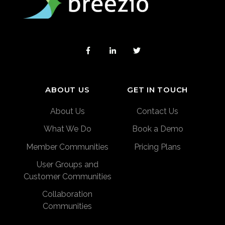
ABOUT US
GET IN TOUCH
About Us
Contact Us
What We Do
Book a Demo
Member Communities
Pricing Plans
User Groups and
Customer Communities
Collaboration
Communities