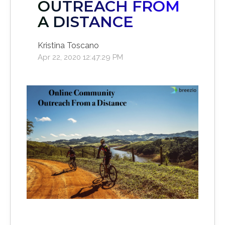
OUTREACH FROM
A DISTANCE
Kristina Toscano
Apr 22, 2020 12:47:29 PM