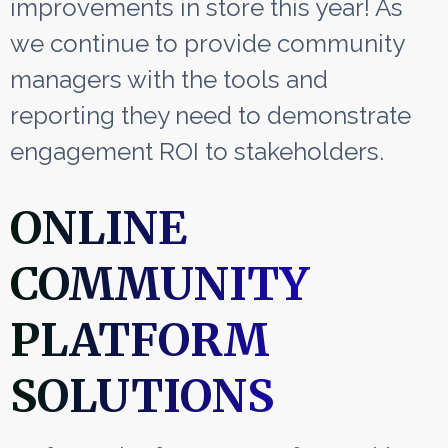
improvements in store this year! As
we continue to provide community
managers with the tools and
reporting they need to
demonstrate
engagement ROI to stakeholders.
ONLINE
COMMUNITY
PLATFORM
SOLUTIONS