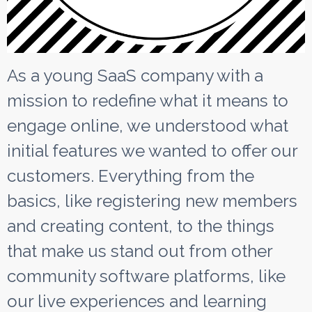
As a young SaaS company with a
mission to redefine what it means to
engage online, we understood what
initial features we wanted to offer our
customers. Everything from the
basics, like registering new members
and creating content, to the things
that make us stand out from other
community software platforms, like
our live experiences and learning