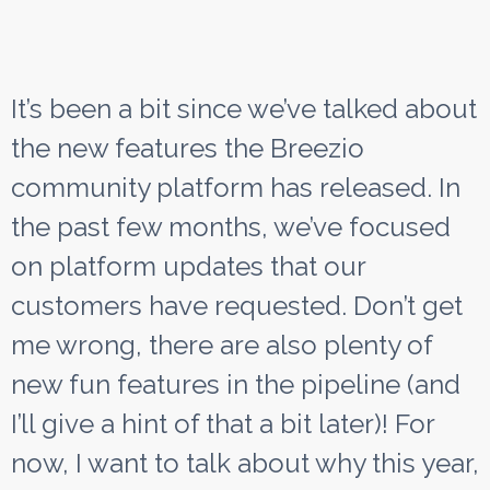
It’s been a bit since we’ve talked about
the new features the Breezio
community platform has released. In
the past few months, we’ve focused
on platform updates that our
customers have requested. Don’t get
me wrong, there are also plenty of
new fun features in the pipeline (and
I’ll give a hint of that a bit later)! For
now, I want to talk about why this year,