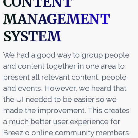
CONTENT
MANAGEMENT
SYSTEM
We had a good way to group people
and content together in one area to
present all relevant content, people
and events. However, we heard that
the UI needed to be easier so we
made the improvement. This creates
a much better user experience for
Breezio online community members.