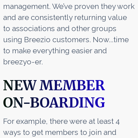
management. We’ve proven they work
and are consistently returning value
to associations and other groups
using Breezio customers. Now...time
to make everything easier and
breezyo-er.
NEW MEMBER
ON-BOARDING
For example, there were at least 4
ways to get members to join and