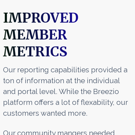
IMPROVED
MEMBER
METRICS
Our reporting capabilities provided a
ton of information at the individual
and portal level. While the Breezio
platform offers a lot of flexability, our
customers wanted more.
Our community mangers needed