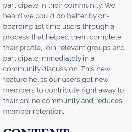
participate in their community. We
heard we could do better by on-
boarding 1st time users through a
process that helped them complete
their profile, join relevant groups and
participate immediately in a
community discussion. This new
feature helps our users get new
members to contribute right away to
their online community and reduces
member retention.