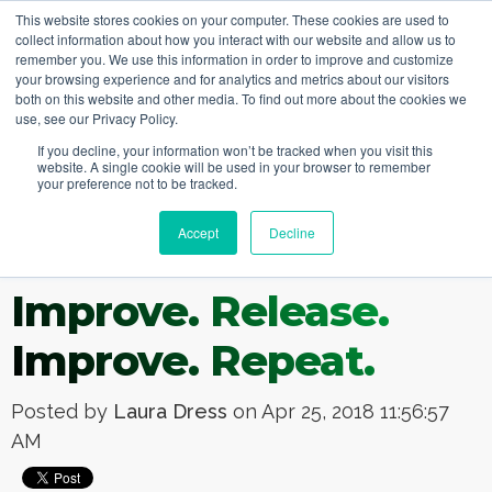
This website stores cookies on your computer. These cookies are used to
collect information about how you interact with our website and allow us to
remember you. We use this information in order to improve and customize
your browsing experience and for analytics and metrics about our visitors
both on this website and other media. To find out more about the cookies we
use, see our Privacy Policy.
If you decline, your information won’t be tracked when you visit this
website. A single cookie will be used in your browser to remember
your preference not to be tracked.
Accept
Decline
Improve. Release.
Improve. Repeat.
Posted by
Laura Dress
on Apr 25, 2018 11:56:57
AM