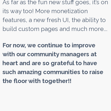
As far as the fun new stuff goes, it’s on
its way too! More monetization
features, a new fresh UI, the ability to
build custom pages and much more...
For now, we continue to improve
with our community managers at
heart and are so grateful to have
such amazing communities to raise
the floor with together!!