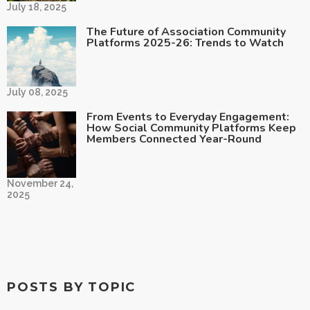
July 18, 2025
The Future of Association Community
Platforms 2025-26: Trends to Watch
July 08, 2025
From Events to Everyday Engagement:
How Social Community Platforms Keep
Members Connected Year-Round
November 24,
2025
POSTS BY TOPIC