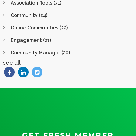
Association Tools
(31)
Community
(24)
Online Communities
(22)
Engagement
(21)
Community Manager
(20)
see all
GET FRESH MEMBER