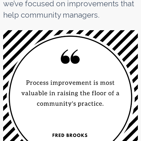
we’ve focused on improvements that
help community managers.