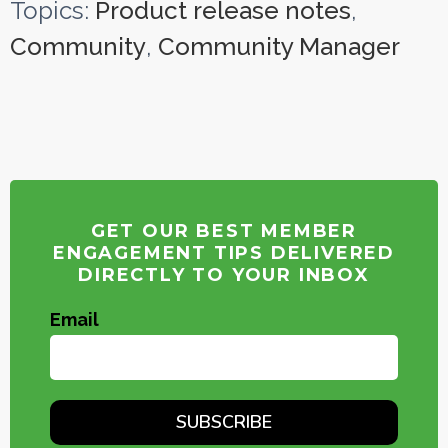
Topics:
Product release notes
,
Community
,
Community Manager
GET OUR BEST MEMBER
ENGAGEMENT TIPS DELIVERED
DIRECTLY TO YOUR INBOX
Email