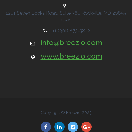
1201 Seven Locks Road, Suite 360
Rockville, MD
20855
USA
+1 (301) 873-3812
info@breezio.com
www.breezio.com
Copyright © Breezio 2025