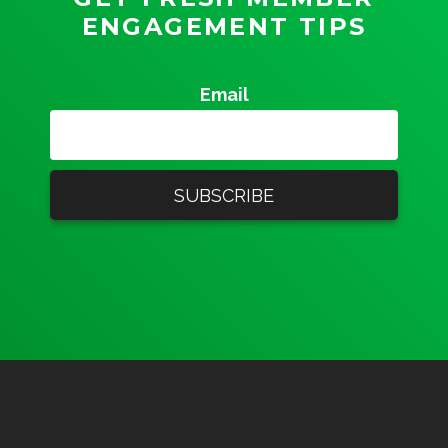
ENGAGEMENT TIPS
Email