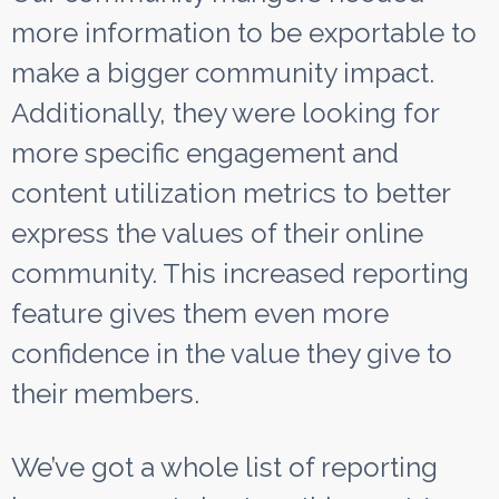
more information to be exportable to
make a bigger community impact.
Additionally, they were looking for
more specific engagement and
content utilization metrics to better
express the values of their online
community. This increased reporting
feature gives them even more
confidence in the value they give to
their members.
We’ve got a whole list of reporting