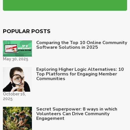
POPULAR POSTS
Comparing the Top 10 Online Community
Software Solutions in 2025
May 30, 2025
Exploring Higher Logic Alternatives: 10
Top Platforms for Engaging Member
Communities
October 16,
2025
Secret Superpower: 8 ways in which
Volunteers Can Drive Community
Engagement